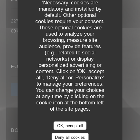
'Necessary' cookies are
mandatory and installed by
default. Other optional
((opens in a new
cookies require your consent.
227 rue roger salengro 85000 La Roche sur Yon
These optional cookies are
09 83 25 83 71
used to analyze your
browsing, measure site
audience, provide features
(e.g., related to social
networks) or display
personalized advertising or
FOLLOW US
content. Click on 'OK, accept
Les Reflets
all', 'Deny all' or 'Personalize'
to manage your preferences.
You can change your choices
NEWSLETTER
at any time by clicking on the
cookie icon at the bottom left
of the site pages.
OK, accept all
BOOKING
Deny all cookies