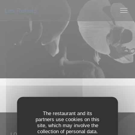
Personalizing your cookie choices
Les Reflets
The restaurant and its
partners use cookies on this
site, which may involve the
collection of personal data.
LOCATION