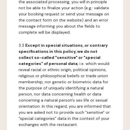
the associated processing, you will in principle
not be able to finalize your action (e.g.: validate
your booking request or send your message on
the contact form on the website) and an error
message informing you about the fields to
complete will be displayed.
3.3
Except in special situations, or contrary
specifications in this policy, we do not
collect so-called "sensitive" or "special
categories" of personal data
, i.e. which would
reveal racial or ethnic origin, political opinions,
religious or philosophical beliefs or trade union
membership, nor genetic or biometric data for
the purpose of uniquely identifying a natural
person, nor data concerning health or data
concerning a natural person's sex life or sexual
orientation. In this regard, you are informed that
you are asked not to provide such "sensitive" or
"special categories" data in the context of your
exchanges with the restaurant.