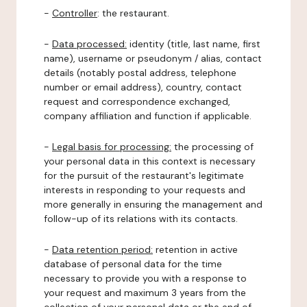
-
Controller
: the restaurant.
-
Data processed:
identity (title, last name, first
name), username or pseudonym / alias, contact
details (notably postal address, telephone
number or email address), country, contact
request and correspondence exchanged,
company affiliation and function if applicable.
-
Legal basis for processing:
the processing of
your personal data in this context is necessary
for the pursuit of the restaurant's legitimate
interests in responding to your requests and
more generally in ensuring the management and
follow-up of its relations with its contacts.
-
Data retention period:
retention in active
database of personal data for the time
necessary to provide you with a response to
your request and maximum 3 years from the