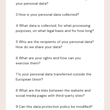
your personal data?
3 How is your personal data collected?
4 What data is collected, for what processing
purposes, on what legal basis and for how long?
5 Who are the recipients of your personal data?
How do we share your data?
6 What are your rights and how can you
exercise them?
7 Is your personal data transferred outside the
European Union?
8 What are the links between the website and
social media pages with third-party sites?
9 Can this data protection policy be modified?