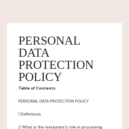
PERSONAL
DATA
PROTECTION
POLICY
Table of Contents
PERSONAL DATA PROTECTION POLICY
1 Definitions
2 What is the restaurant's role in processing