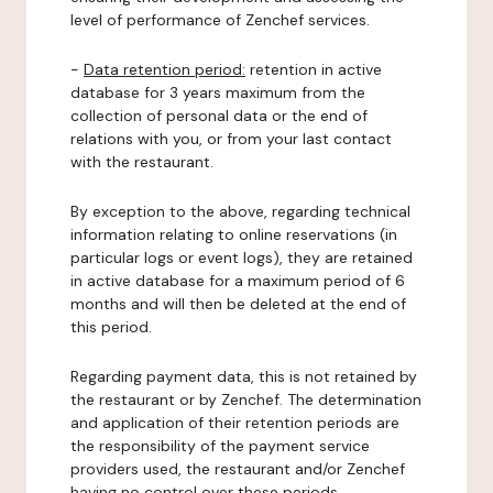
level of performance of Zenchef services.
-
Data retention period:
retention in active
database for 3 years maximum from the
collection of personal data or the end of
relations with you, or from your last contact
with the restaurant.
By exception to the above, regarding technical
information relating to online reservations (in
particular logs or event logs), they are retained
in active database for a maximum period of 6
months and will then be deleted at the end of
this period.
Regarding payment data, this is not retained by
the restaurant or by Zenchef. The determination
and application of their retention periods are
the responsibility of the payment service
providers used, the restaurant and/or Zenchef
having no control over these periods.