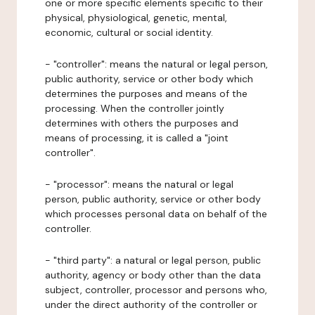
one or more specific elements specific to their
physical, physiological, genetic, mental,
economic, cultural or social identity.
- "controller": means the natural or legal person,
public authority, service or other body which
determines the purposes and means of the
processing. When the controller jointly
determines with others the purposes and
means of processing, it is called a "joint
controller".
- "processor": means the natural or legal
person, public authority, service or other body
which processes personal data on behalf of the
controller.
- "third party": a natural or legal person, public
authority, agency or body other than the data
subject, controller, processor and persons who,
under the direct authority of the controller or