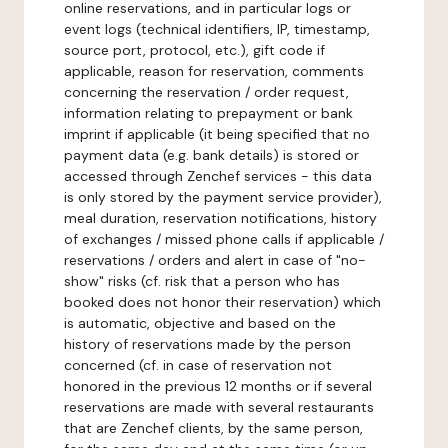
online reservations, and in particular logs or
event logs (technical identifiers, IP, timestamp,
source port, protocol, etc.), gift code if
applicable, reason for reservation, comments
concerning the reservation / order request,
information relating to prepayment or bank
imprint if applicable (it being specified that no
payment data (e.g. bank details) is stored or
accessed through Zenchef services - this data
is only stored by the payment service provider),
meal duration, reservation notifications, history
of exchanges / missed phone calls if applicable /
reservations / orders and alert in case of "no-
show" risks (cf. risk that a person who has
booked does not honor their reservation) which
is automatic, objective and based on the
history of reservations made by the person
concerned (cf. in case of reservation not
honored in the previous 12 months or if several
reservations are made with several restaurants
that are Zenchef clients, by the same person,