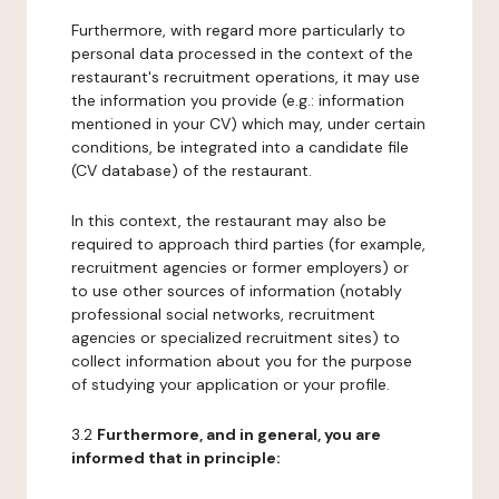
Furthermore, with regard more particularly to
personal data processed in the context of the
restaurant's recruitment operations, it may use
the information you provide (e.g.: information
mentioned in your CV) which may, under certain
conditions, be integrated into a candidate file
(CV database) of the restaurant.
In this context, the restaurant may also be
required to approach third parties (for example,
recruitment agencies or former employers) or
to use other sources of information (notably
professional social networks, recruitment
agencies or specialized recruitment sites) to
collect information about you for the purpose
of studying your application or your profile.
3.2
Furthermore, and in general, you are
informed that in principle: