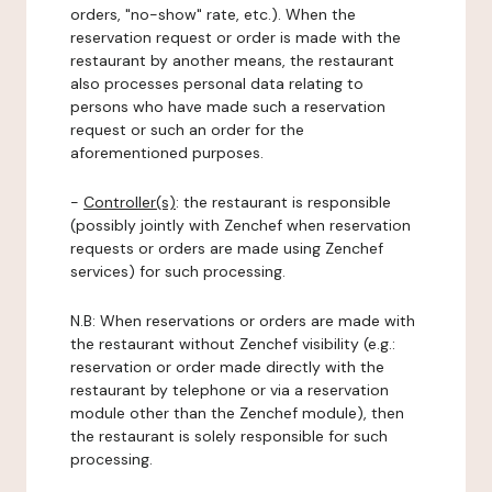
orders, "no-show" rate, etc.). When the
reservation request or order is made with the
restaurant by another means, the restaurant
also processes personal data relating to
persons who have made such a reservation
request or such an order for the
aforementioned purposes.
-
Controller(s)
: the restaurant is responsible
(possibly jointly with Zenchef when reservation
requests or orders are made using Zenchef
services) for such processing.
N.B: When reservations or orders are made with
the restaurant without Zenchef visibility (e.g.:
reservation or order made directly with the
restaurant by telephone or via a reservation
module other than the Zenchef module), then
the restaurant is solely responsible for such
processing.