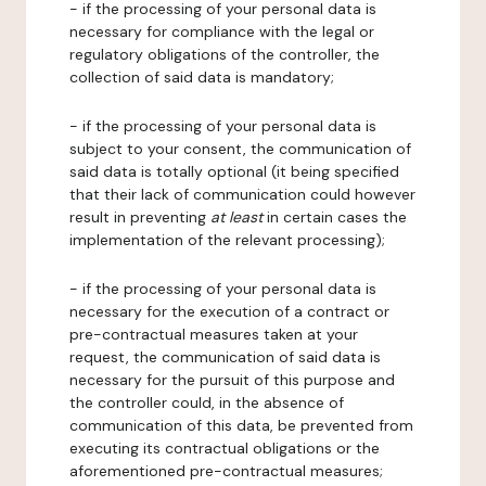
- if the processing of your personal data is
necessary for compliance with the legal or
regulatory obligations of the controller, the
collection of said data is mandatory;
- if the processing of your personal data is
subject to your consent, the communication of
said data is totally optional (it being specified
that their lack of communication could however
result in preventing
at least
in certain cases the
implementation of the relevant processing);
- if the processing of your personal data is
necessary for the execution of a contract or
pre-contractual measures taken at your
request, the communication of said data is
necessary for the pursuit of this purpose and
the controller could, in the absence of
communication of this data, be prevented from
executing its contractual obligations or the
aforementioned pre-contractual measures;