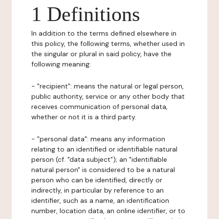
1 Definitions
In addition to the terms defined elsewhere in
this policy, the following terms, whether used in
the singular or plural in said policy, have the
following meaning:
- "recipient": means the natural or legal person,
public authority, service or any other body that
receives communication of personal data,
whether or not it is a third party.
- "personal data": means any information
relating to an identified or identifiable natural
person (cf. "data subject"); an "identifiable
natural person" is considered to be a natural
person who can be identified, directly or
indirectly, in particular by reference to an
identifier, such as a name, an identification
number, location data, an online identifier, or to