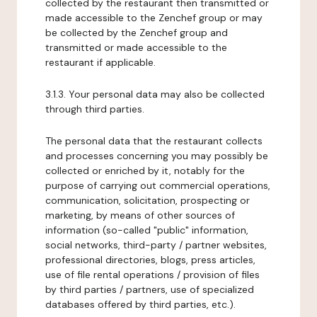
collected by the restaurant then transmitted or
made accessible to the Zenchef group or may
be collected by the Zenchef group and
transmitted or made accessible to the
restaurant if applicable.
3.1.3. Your personal data may also be collected
through third parties.
The personal data that the restaurant collects
and processes concerning you may possibly be
collected or enriched by it, notably for the
purpose of carrying out commercial operations,
communication, solicitation, prospecting or
marketing, by means of other sources of
information (so-called "public" information,
social networks, third-party / partner websites,
professional directories, blogs, press articles,
use of file rental operations / provision of files
by third parties / partners, use of specialized
databases offered by third parties, etc.).