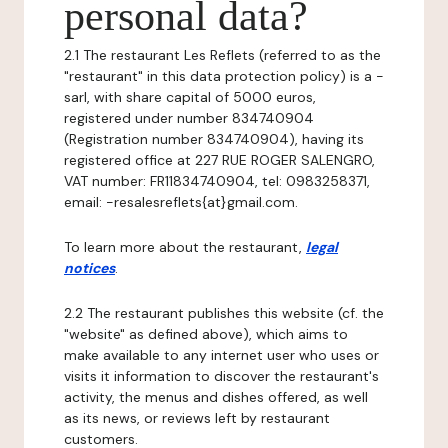
personal data?
2.1 The restaurant Les Reflets (referred to as the
"restaurant" in this data protection policy) is a -
sarl, with share capital of 5000 euros,
registered under number 834740904
(Registration number 834740904), having its
registered office at 227 RUE ROGER SALENGRO,
VAT number: FR11834740904, tel: 0983258371,
email: -resalesreflets{at}gmail.com.
To learn more about the restaurant,
legal
notices
.
2.2 The restaurant publishes this website (cf. the
"website" as defined above), which aims to
make available to any internet user who uses or
visits it information to discover the restaurant's
activity, the menus and dishes offered, as well
as its news, or reviews left by restaurant
customers.