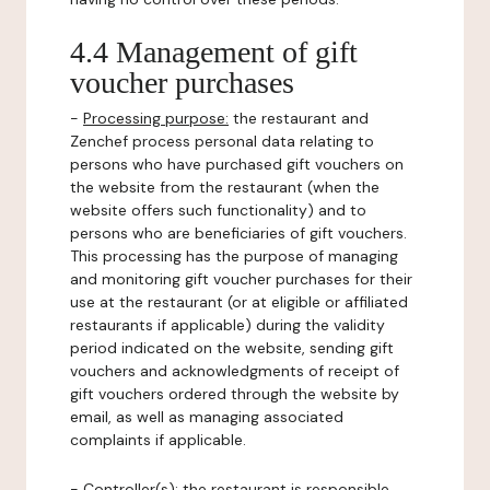
4.4 Management of gift
voucher purchases
-
Processing purpose:
the restaurant and
Zenchef process personal data relating to
persons who have purchased gift vouchers on
the website from the restaurant (when the
website offers such functionality) and to
persons who are beneficiaries of gift vouchers.
This processing has the purpose of managing
and monitoring gift voucher purchases for their
use at the restaurant (or at eligible or affiliated
restaurants if applicable) during the validity
period indicated on the website, sending gift
vouchers and acknowledgments of receipt of
gift vouchers ordered through the website by
email, as well as managing associated
complaints if applicable.
-
Controller(s)
: the restaurant is responsible