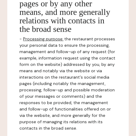
pages or by any other
means, and more generally
relations with contacts in
the broad sense
-
Processing purpose:
the restaurant processes
your personal data to ensure the processing,
management and follow-up of any request (for
example, information request using the contact
form on the website) addressed by you, by any
means and notably via the website or via
interactions on the restaurant's social media
pages (including notably the management,
processing, follow-up and possible moderation
of your messages or comments) and the
responses to be provided, the management
and follow-up of functionalities offered on or
via the website, and more generally for the
purpose of managing its relations with its
contacts in the broad sense.