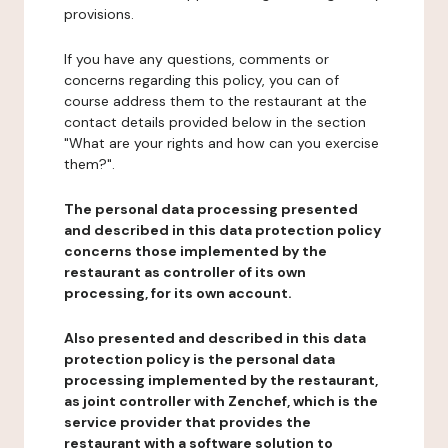
provisions.
If you have any questions, comments or
concerns regarding this policy, you can of
course address them to the restaurant at the
contact details provided below in the section
"What are your rights and how can you exercise
them?".
The personal data processing presented
and described in this data protection policy
concerns those implemented by the
restaurant as controller of its own
processing, for its own account.
Also presented and described in this data
protection policy is the personal data
processing implemented by the restaurant,
as joint controller with Zenchef, which is the
service provider that provides the
restaurant with a software solution to