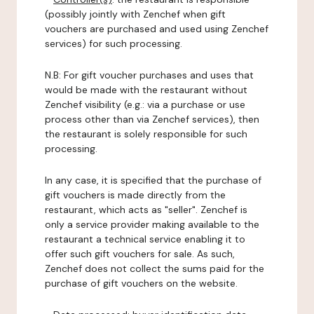
(possibly jointly with Zenchef when gift
vouchers are purchased and used using Zenchef
services) for such processing.
N.B: For gift voucher purchases and uses that
would be made with the restaurant without
Zenchef visibility (e.g.: via a purchase or use
process other than via Zenchef services), then
the restaurant is solely responsible for such
processing.
In any case, it is specified that the purchase of
gift vouchers is made directly from the
restaurant, which acts as "seller". Zenchef is
only a service provider making available to the
restaurant a technical service enabling it to
offer such gift vouchers for sale. As such,
Zenchef does not collect the sums paid for the
purchase of gift vouchers on the website.