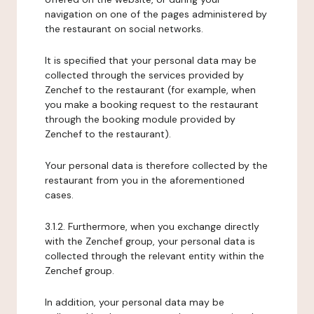
navigation on one of the pages administered by
the restaurant on social networks.
It is specified that your personal data may be
collected through the services provided by
Zenchef to the restaurant (for example, when
you make a booking request to the restaurant
through the booking module provided by
Zenchef to the restaurant).
Your personal data is therefore collected by the
restaurant from you in the aforementioned
cases.
3.1.2. Furthermore, when you exchange directly
with the Zenchef group, your personal data is
collected through the relevant entity within the
Zenchef group.
In addition, your personal data may be