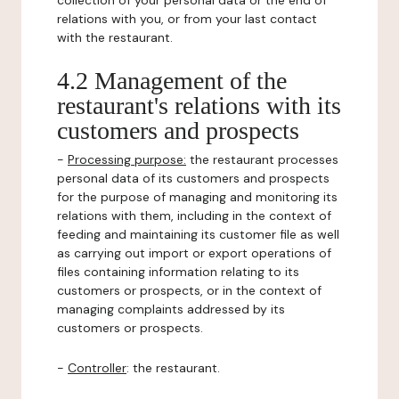
collection of your personal data or the end of
relations with you, or from your last contact
with the restaurant.
4.2 Management of the
restaurant's relations with its
customers and prospects
-
Processing purpose:
the restaurant processes
personal data of its customers and prospects
for the purpose of managing and monitoring its
relations with them, including in the context of
feeding and maintaining its customer file as well
as carrying out import or export operations of
files containing information relating to its
customers or prospects, or in the context of
managing complaints addressed by its
customers or prospects.
-
Controller
: the restaurant.