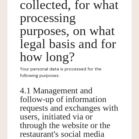
collected, for what
processing
purposes, on what
legal basis and for
how long?
Your personal data is processed for the
following purposes:
4.1 Management and
follow-up of information
requests and exchanges with
users, initiated via or
through the website or the
restaurant's social media