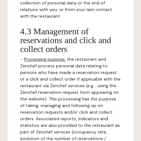
collection of personal data or the end of
relations with you, or from your last contact
with the restaurant.
4.3 Management of
reservations and click and
collect orders
-
Processing purpose:
the restaurant and
Zenchef process personal data relating to
persons who have made a reservation request
or a click and collect order if applicable with the
restaurant via Zenchef services (e.g. : using the
Zenchef reservation request form appearing on
the website). This processing has the purpose
of taking, managing and following up on
reservation requests and/or click and collect
orders. Associated reports, indicators and
statistics are also provided to the restaurant as
part of Zenchef services (occupancy rate,
evolution of the number of reservations /