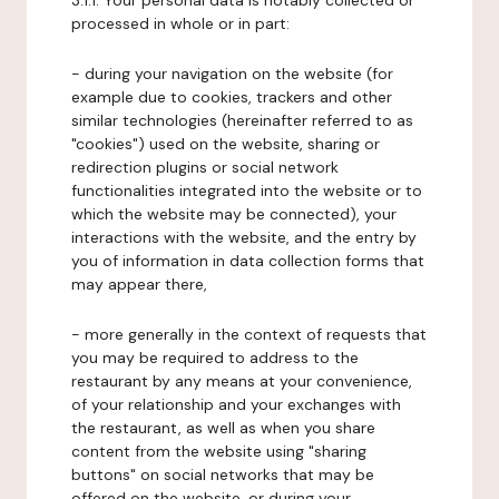
3.1.1. Your personal data is notably collected or
processed in whole or in part:
- during your navigation on the website (for
example due to cookies, trackers and other
similar technologies (hereinafter referred to as
"cookies") used on the website, sharing or
redirection plugins or social network
functionalities integrated into the website or to
which the website may be connected), your
interactions with the website, and the entry by
you of information in data collection forms that
may appear there,
- more generally in the context of requests that
you may be required to address to the
restaurant by any means at your convenience,
of your relationship and your exchanges with
the restaurant, as well as when you share
content from the website using "sharing
buttons" on social networks that may be
offered on the website, or during your