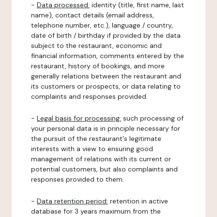
-
Data processed:
identity (title, first name, last
name), contact details (email address,
telephone number, etc.), language / country,
date of birth / birthday if provided by the data
subject to the restaurant, economic and
financial information, comments entered by the
restaurant, history of bookings, and more
generally relations between the restaurant and
its customers or prospects, or data relating to
complaints and responses provided.
-
Legal basis for processing:
such processing of
your personal data is in principle necessary for
the pursuit of the restaurant's legitimate
interests with a view to ensuring good
management of relations with its current or
potential customers, but also complaints and
responses provided to them.
-
Data retention period:
retention in active
database for 3 years maximum from the