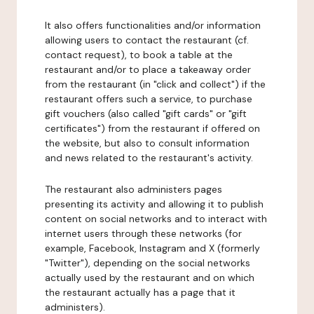
It also offers functionalities and/or information
allowing users to contact the restaurant (cf.
contact request), to book a table at the
restaurant and/or to place a takeaway order
from the restaurant (in "click and collect") if the
restaurant offers such a service, to purchase
gift vouchers (also called "gift cards" or "gift
certificates") from the restaurant if offered on
the website, but also to consult information
and news related to the restaurant's activity.
The restaurant also administers pages
presenting its activity and allowing it to publish
content on social networks and to interact with
internet users through these networks (for
example, Facebook, Instagram and X (formerly
"Twitter"), depending on the social networks
actually used by the restaurant and on which
the restaurant actually has a page that it
administers).