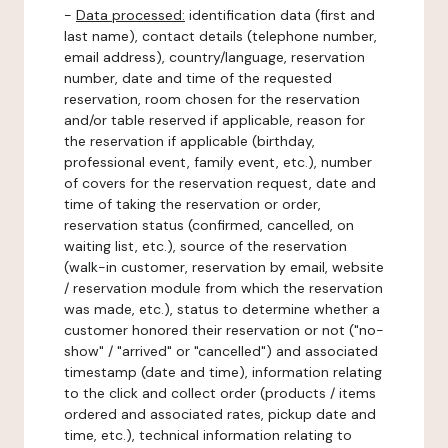
-
Data processed:
identification data (first and
last name), contact details (telephone number,
email address), country/language, reservation
number, date and time of the requested
reservation, room chosen for the reservation
and/or table reserved if applicable, reason for
the reservation if applicable (birthday,
professional event, family event, etc.), number
of covers for the reservation request, date and
time of taking the reservation or order,
reservation status (confirmed, cancelled, on
waiting list, etc.), source of the reservation
(walk-in customer, reservation by email, website
/ reservation module from which the reservation
was made, etc.), status to determine whether a
customer honored their reservation or not ("no-
show" / "arrived" or "cancelled") and associated
timestamp (date and time), information relating
to the click and collect order (products / items
ordered and associated rates, pickup date and
time, etc.), technical information relating to