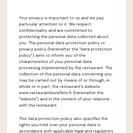
Your privacy is important to us and we pay
particular attention to it. We respect
confidentiality and are committed to
protecting the personal data collected about
you. This personal data protection policy or
privacy policy (hereinafter the "data protection
policy") aims to inform you of the
characteristics of your personal data
processing implemented by the restaurant. The
collection of this personal data concerning you
may be carried out by means of or through, in
whole or in part, the restaurant's website
www.restaurantlesreflets.fr (hereinafter the
"website") and in the context of your relations
with the restaurant.
This data protection policy also specifies the
rights you hold over your personal data in
accordance with applicable legal and regulatory