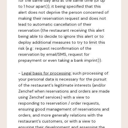
for the same day and at the same time (or up
to 1 hour apart)), it being specified that this
alert does not deprive the person concerned of
making their reservation request and does not
lead to automatic cancellation of their
reservation (the restaurant receiving this alert
being able to decide to ignore this alert or to
deploy additional measures to try to limit this
risk (e.g.: request reconfirmation of the
reservation by email/SMS, request for
prepayment or even taking a bank imprint)).
-
Legal basis for processing:
such processing of
your personal data is necessary for the pursuit
of the restaurant's legitimate interests (and/or
Zenchef when reservations and orders are made
using Zenchef services) with a view to
responding to reservation / order requests,
ensuring good management of reservations and
orders, and more generally relations with the
restaurant's customers, or with a view to
ensuring their development and assessing the