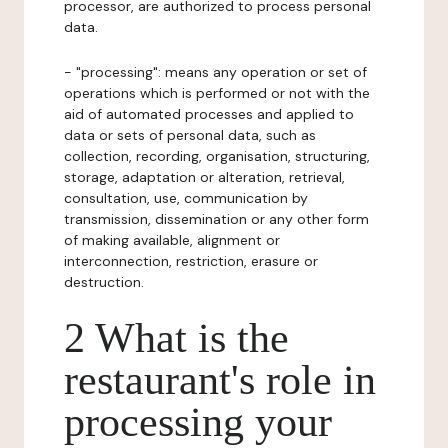
processor, are authorized to process personal
data.
- "processing": means any operation or set of
operations which is performed or not with the
aid of automated processes and applied to
data or sets of personal data, such as
collection, recording, organisation, structuring,
storage, adaptation or alteration, retrieval,
consultation, use, communication by
transmission, dissemination or any other form
of making available, alignment or
interconnection, restriction, erasure or
destruction.
2 What is the
restaurant's role in
processing your