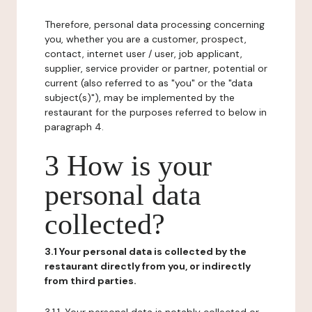
Therefore, personal data processing concerning
you, whether you are a customer, prospect,
contact, internet user / user, job applicant,
supplier, service provider or partner, potential or
current (also referred to as "you" or the "data
subject(s)"), may be implemented by the
restaurant for the purposes referred to below in
paragraph 4.
3 How is your
personal data
collected?
3.1 Your personal data is collected by the
restaurant directly from you, or indirectly
from third parties.