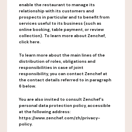
enable the restaurant to manage its
relationship with its customers and
prospects in particular and to benefit from
services useful to its business (such as
online booking, table payment, or review
collection). To learn more about Zenchef,
click here.
To learn more about the main lines of the
distribution of roles, obligations and
responsibilities in case of joint
responsibility, you can contact Zenchef at
the contact details referred to in paragraph
6 below.
You are also invited to consult Zenchef's
personal data protection policy, accessible
at the following address:
https://www.zenchef.com/zh/privacy-
policy.