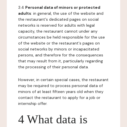
3.4
Personal data of minors or protected
adults
: in general, the use of the website and
the restaurant's dedicated pages on social
networks is reserved for adults with legal
capacity, the restaurant cannot under any
circumstances be held responsible for the use
of the website or the restaurant's pages on
social networks by minors or incapacitated
persons, and therefore for the consequences
that may result from it, particularly regarding
the processing of their personal data.
However, in certain special cases, the restaurant
may be required to process personal data of
minors of at least fifteen years old when they
contact the restaurant to apply for a job or
internship offer.
4 What data is