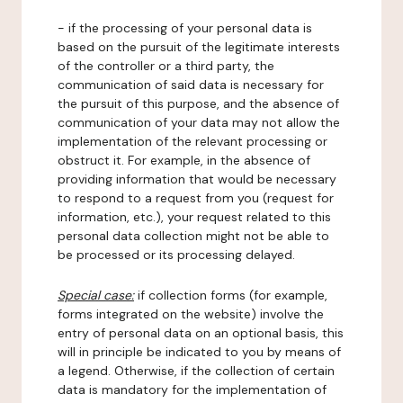
- if the processing of your personal data is
based on the pursuit of the legitimate interests
of the controller or a third party, the
communication of said data is necessary for
the pursuit of this purpose, and the absence of
communication of your data may not allow the
implementation of the relevant processing or
obstruct it. For example, in the absence of
providing information that would be necessary
to respond to a request from you (request for
information, etc.), your request related to this
personal data collection might not be able to
be processed or its processing delayed.
Special case:
if collection forms (for example,
forms integrated on the website) involve the
entry of personal data on an optional basis, this
will in principle be indicated to you by means of
a legend. Otherwise, if the collection of certain
data is mandatory for the implementation of