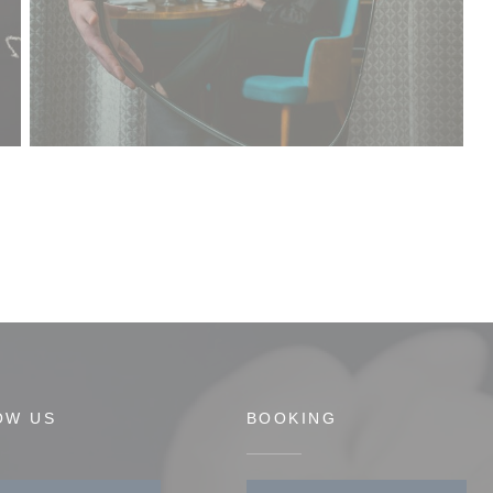
OW US
BOOKING