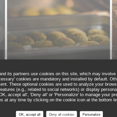
nd its partners use cookies on this site, which may involve 
cessary' cookies are mandatory and installed by default. Oth
sent. These optional cookies are used to analyze your brows
eatures (e.g., related to social networks) or display persona
'OK, accept all', 'Deny all' or 'Personalize' to manage your p
 at any time by clicking on the cookie icon at the bottom lef
Les Reflets
OK, accept all
Deny all cookies
Personalize