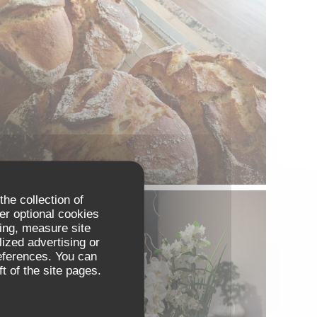
the collection of
er optional cookies
ing, measure site
lized advertising or
references. You can
t of the site pages.