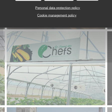
Personal data protection policy
Cookie management policy