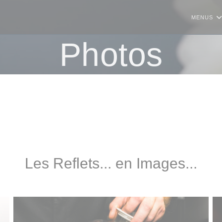
MENUS
Photos
Les Reflets... en Images...