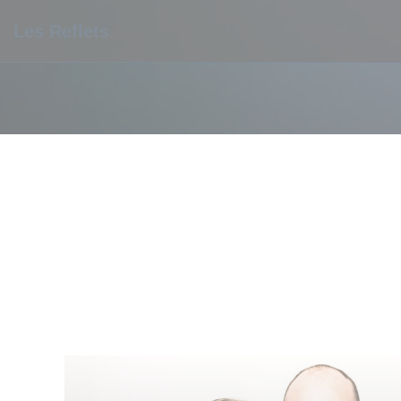
Personalizing your cookie choices
Les Reflets