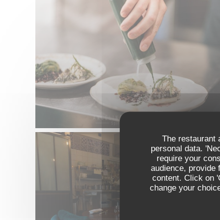
The restaurant a
personal data. 'Ne
require your con
audience, provide f
content. Click on 
change your choices