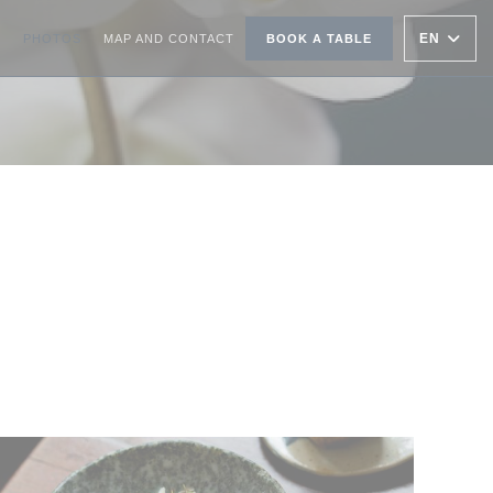
EN
PHOTOS
MAP AND CONTACT
BOOK A TABLE