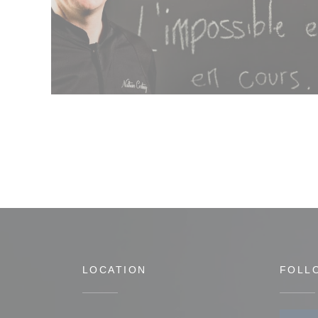
LOCATION
FOLL